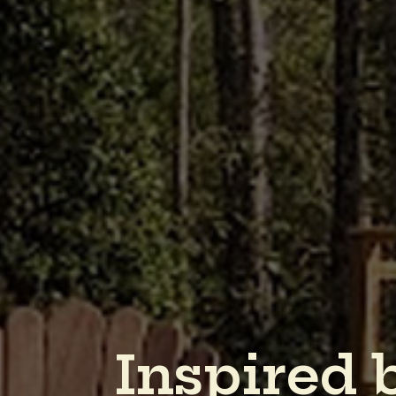
I
n
s
p
i
r
e
d