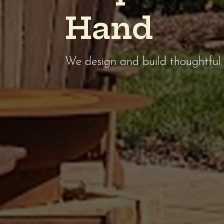
H
a
n
d
We design and build thoughtful 