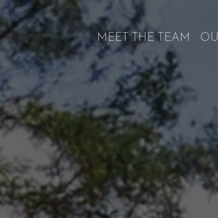
MEET THE TEAM
OU