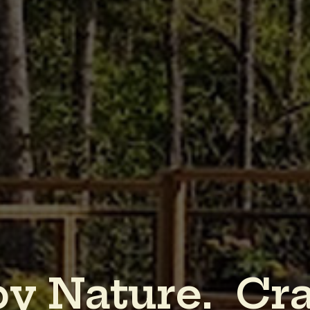
b
y
N
a
t
u
r
e
.
C
r