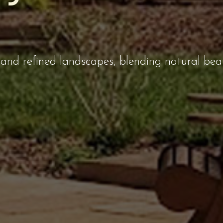
and refined landscapes, blending natural bea