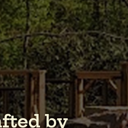
a
f
t
e
d
b
y