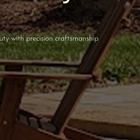
uty with precision craftsmanship